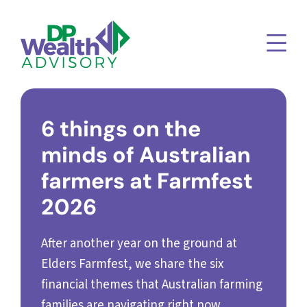
6 things on the
minds of Australian
farmers at Farmfest
2026
After another year on the ground at
Elders Farmfest, we share the six
financial themes that Australian farming
families are navigating right now.