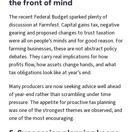
the front of mind
The recent Federal Budget sparked plenty of
discussion at Farmfest. Capital gains tax, negative
gearing and proposed changes to trust taxation
were all on people’s minds and for good reason. For
farming businesses, these are not abstract policy
debates. They carry real implications for how
profits flow, how assets change hands, and what
tax obligations look like at year’s end.
Many producers are now seeking advice well ahead
of year-end rather than scrambling under time
pressure. The appetite for proactive tax planning
was one of the strongest themes we observed, and
one of the most encouraging.