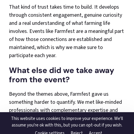
That kind of trust takes time to build. It develops
through consistent engagement, genuine curiosity
and a real understanding of what farming life
involves. Events like Farmfest are a meaningful part
of how those connections are established and
maintained, which is why we make sure to
participate each year.
What else did we take away
from the event?
Beyond the themes above, Farmfest gave us
something harder to quantify. We met like-minded
professionals with complementary expertise and
had conversations that opened up real potential for
This website uses cookies to improve your experience. We'll
assume you're ok with this, but you can opt-out if you wish.
collaboration. The level of interest in what we do
Cookie settings
Reject
Accept