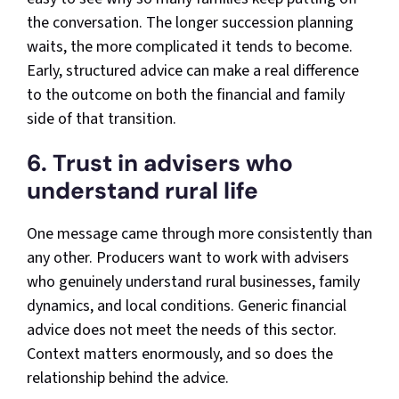
the conversation. The longer succession planning
waits, the more complicated it tends to become.
Early, structured advice can make a real difference
to the outcome on both the financial and family
side of that transition.
6. Trust in advisers who
understand rural life
One message came through more consistently than
any other. Producers want to work with advisers
who genuinely understand rural businesses, family
dynamics, and local conditions. Generic financial
advice does not meet the needs of this sector.
Context matters enormously, and so does the
relationship behind the advice.