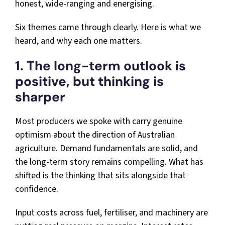
honest, wide-ranging and energising.
Six themes came through clearly. Here is what we
heard, and why each one matters.
1. The long-term outlook is
positive, but thinking is
sharper
Most producers we spoke with carry genuine
optimism about the direction of Australian
agriculture. Demand fundamentals are solid, and
the long-term story remains compelling. What has
shifted is the thinking that sits alongside that
confidence.
Input costs across fuel, fertiliser, and machinery are