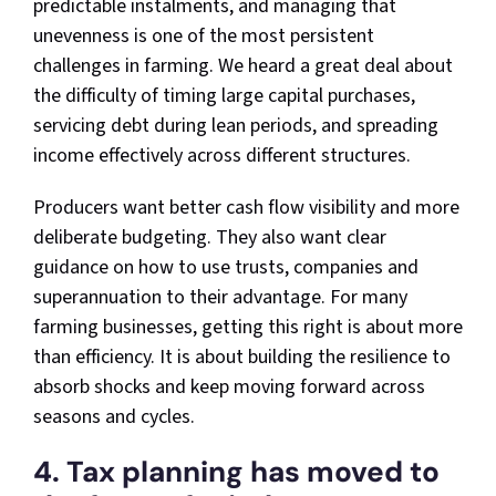
predictable instalments, and managing that
unevenness is one of the most persistent
challenges in farming. We heard a great deal about
the difficulty of timing large capital purchases,
servicing debt during lean periods, and spreading
income effectively across different structures.
Producers want better cash flow visibility and more
deliberate budgeting. They also want clear
guidance on how to use trusts, companies and
superannuation to their advantage. For many
farming businesses, getting this right is about more
than efficiency. It is about building the resilience to
absorb shocks and keep moving forward across
seasons and cycles.
4. Tax planning has moved to