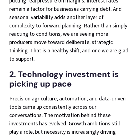
putting real pressure on margins. Interest rates
remain a factor for businesses carrying debt. And
seasonal variability adds another layer of
complexity to forward planning. Rather than simply
reacting to conditions, we are seeing more
producers move toward deliberate, strategic
thinking. That is a healthy shift, and one we are glad
to support.
2. Technology investment is
picking up pace
Precision agriculture, automation, and data-driven
tools came up consistently across our
conversations. The motivation behind these
investments has evolved. Growth ambitions still
play a role, but necessity is increasingly driving