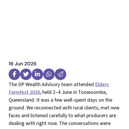
16 Jun 2026
The DP Wealth Advisory team attended
Elders
Farmfest 2026
, held 2–4 June in Toowoomba,
Queensland. It was a few well-spent days on the
ground. We reconnected with rural clients, met new
faces and listened carefully to what producers are
dealing with right now. The conversations were