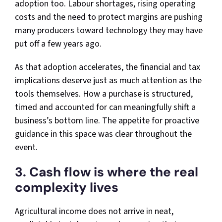
adoption too. Labour shortages, rising operating
costs and the need to protect margins are pushing
many producers toward technology they may have
put off a few years ago.
As that adoption accelerates, the financial and tax
implications deserve just as much attention as the
tools themselves. How a purchase is structured,
timed and accounted for can meaningfully shift a
business’s bottom line. The appetite for proactive
guidance in this space was clear throughout the
event.
3. Cash flow is where the real
complexity lives
Agricultural income does not arrive in neat,