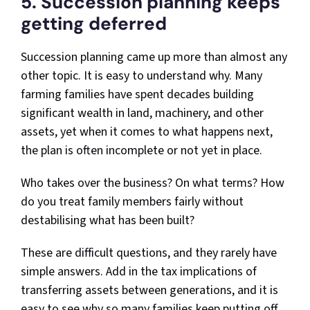
5. Succession planning keeps
getting deferred
Succession planning came up more than almost any
other topic. It is easy to understand why. Many
farming families have spent decades building
significant wealth in land, machinery, and other
assets, yet when it comes to what happens next,
the plan is often incomplete or not yet in place.
Who takes over the business? On what terms? How
do you treat family members fairly without
destabilising what has been built?
These are difficult questions, and they rarely have
simple answers. Add in the tax implications of
transferring assets between generations, and it is
easy to see why so many families keep putting off