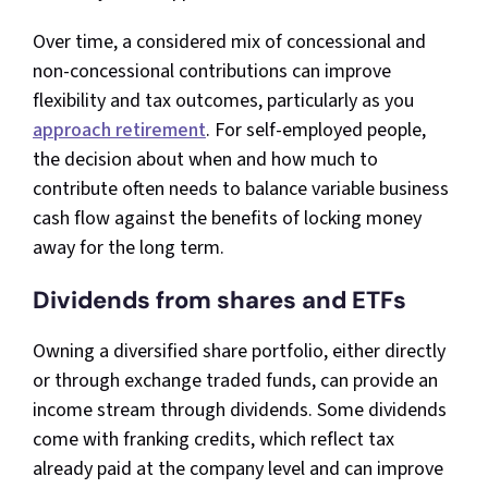
Over time, a considered mix of concessional and
non-concessional contributions can improve
flexibility and tax outcomes, particularly as you
approach retirement
. For self-employed people,
the decision about when and how much to
contribute often needs to balance variable business
cash flow against the benefits of locking money
away for the long term.​
Dividends from shares and ETFs
Owning a diversified share portfolio, either directly
or through exchange traded funds, can provide an
income stream through dividends. Some dividends
come with franking credits, which reflect tax
already paid at the company level and can improve