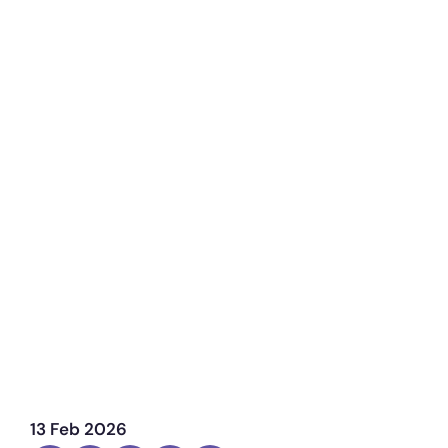
13 Feb 2026