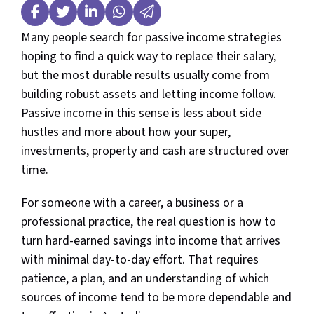
Many people search for passive income strategies
hoping to find a quick way to replace their salary,
but the most durable results usually come from
building robust assets and letting income follow.
Passive income in this sense is less about side
hustles and more about how your super,
investments, property and cash are structured over
time.
For someone with a career, a business or a
professional practice, the real question is how to
turn hard-earned savings into income that arrives
with minimal day-to-day effort. That requires
patience, a plan, and an understanding of which
sources of income tend to be more dependable and