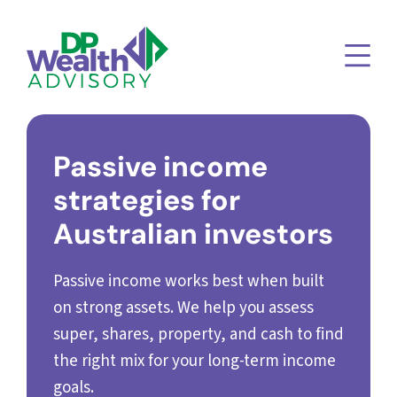
Passive income
strategies for
Australian investors
Passive income works best when built
on strong assets. We help you assess
super, shares, property, and cash to find
the right mix for your long-term income
goals.