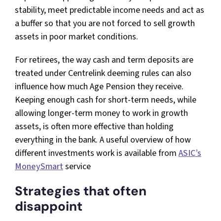
stability, meet predictable income needs and act as
a buffer so that you are not forced to sell growth
assets in poor market conditions.​
For retirees, the way cash and term deposits are
treated under Centrelink deeming rules can also
influence how much Age Pension they receive.
Keeping enough cash for short-term needs, while
allowing longer-term money to work in growth
assets, is often more effective than holding
everything in the bank. A useful overview of how
different investments work is available from
ASIC’s
MoneySmart
service
Strategies that often
disappoint