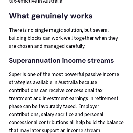
tax-effective in Australia.
What genuinely works
There is no single magic solution, but several
building blocks can work well together when they
are chosen and managed carefully.
Superannuation income streams
Super is one of the most powerful passive income
strategies available in Australia because
contributions can receive concessional tax
treatment and investment earnings in retirement
phase can be favourably taxed. Employer
contributions, salary sacrifice and personal
concessional contributions all help build the balance
that may later support an income stream.​