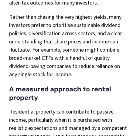
after-tax outcomes for many investors.​
Rather than chasing the very highest yields, many
investors prefer to prioritise sustainable dividend
policies, diversification across sectors, and a clear
understanding that share prices and income can
fluctuate. For example, someone might combine
broad-market ETFs with a handful of quality
dividend-paying companies to reduce reliance on
any single stock for income.
A measured approach to rental
property
Residential property can contribute to passive
income, particularly when it is purchased with
realistic expectations and managed by a competent