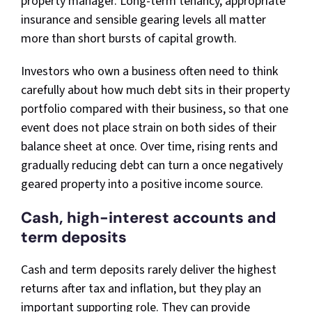
property manager. Long-term tenancy, appropriate
insurance and sensible gearing levels all matter
more than short bursts of capital growth.
Investors who own a business often need to think
carefully about how much debt sits in their property
portfolio compared with their business, so that one
event does not place strain on both sides of their
balance sheet at once. Over time, rising rents and
gradually reducing debt can turn a once negatively
geared property into a positive income source.
Cash, high-interest accounts and
term deposits
Cash and term deposits rarely deliver the highest
returns after tax and inflation, but they play an
important supporting role. They can provide