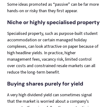
Some ideas promoted as “passive” can be far more
hands-on or risky than they first appear.
Niche or highly specialised property
Specialised property, such as purpose-built student
accommodation or certain managed holiday
complexes, can look attractive on paper because of
high headline yields. In practice, higher
management fees, vacancy risk, limited control
over costs and constrained resale markets can all
reduce the long-term benefit.
Buying shares purely for yield
A very high dividend yield can sometimes signal
that the market is worried about a company’s