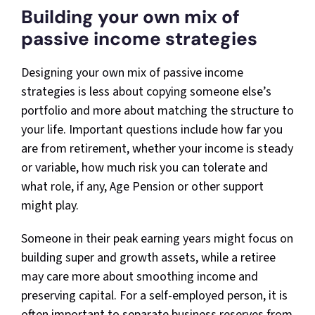
Building your own mix of
passive income strategies
Designing your own mix of passive income
strategies is less about copying someone else’s
portfolio and more about matching the structure to
your life. Important questions include how far you
are from retirement, whether your income is steady
or variable, how much risk you can tolerate and
what role, if any, Age Pension or other support
might play.
Someone in their peak earning years might focus on
building super and growth assets, while a retiree
may care more about smoothing income and
preserving capital. For a self-employed person, it is
often important to separate business reserves from