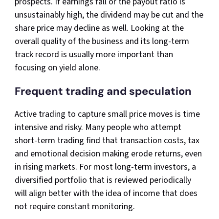
prospects. If earnings fall or the payout ratio is
unsustainably high, the dividend may be cut and the
share price may decline as well. Looking at the
overall quality of the business and its long-term
track record is usually more important than
focusing on yield alone.​
Frequent trading and speculation
Active trading to capture small price moves is time
intensive and risky. Many people who attempt
short-term trading find that transaction costs, tax
and emotional decision making erode returns, even
in rising markets. For most long-term investors, a
diversified portfolio that is reviewed periodically
will align better with the idea of income that does
not require constant monitoring.​