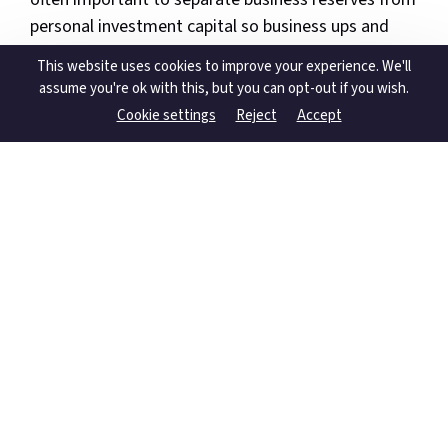
personal investment capital so business ups and
downs do not derail long-term plans.
This website uses cookies to improve your experience. We'll
assume you're ok with this, but you can opt-out if you wish.
A practical way forward is to:
Cookie settings
Reject
Accept
Clarify your income needs and timeframes.
Map your existing assets across super,
investments, property and cash.
Decide what level of volatility you can accept
in both capital and income.
Choose a mix of super, dividend-paying
investments, property and cash that reflects
those answers.
Review contributions, withdrawals and
structures regularly, especially when your